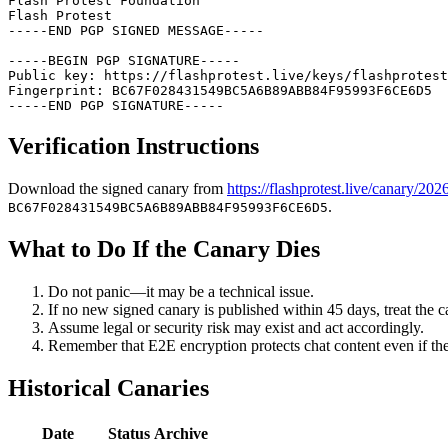
Flash Protest Foundation

Flash Protest

-----END PGP SIGNED MESSAGE-----

-----BEGIN PGP SIGNATURE-----

Public key: https://flashprotest.live/keys/flashprotest
Fingerprint: BC67F028431549BC5A6B89ABB84F95993F6CE6D5

-----END PGP SIGNATURE-----
Verification Instructions
Download the signed canary from
https://flashprotest.live/canary/202
.
BC67F028431549BC5A6B89ABB84F95993F6CE6D5
What to Do If the Canary Dies
Do not panic—it may be a technical issue.
If no new signed canary is published within 45 days, treat the ca
Assume legal or security risk may exist and act accordingly.
Remember that E2E encryption protects chat content even if th
Historical Canaries
Date
Status
Archive