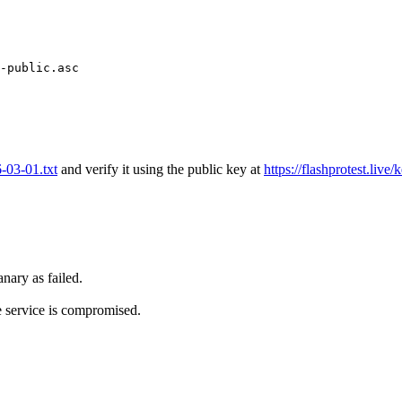
-public.asc

6-03-01.txt
and verify it using the public key at
https://flashprotest.live/
nary as failed.
e service is compromised.