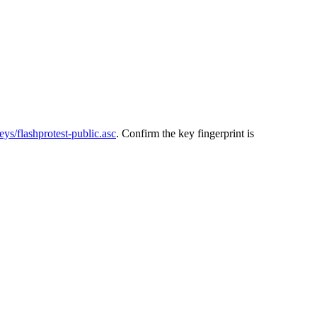
keys/flashprotest-public.asc
. Confirm the key fingerprint is