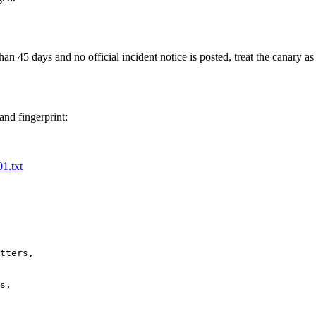
an 45 days and no official incident notice is posted, treat the canary as 
and fingerprint:
01.txt
tters,

s,
