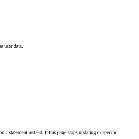
e user data.
ic statement instead. If this page stops updating or specific