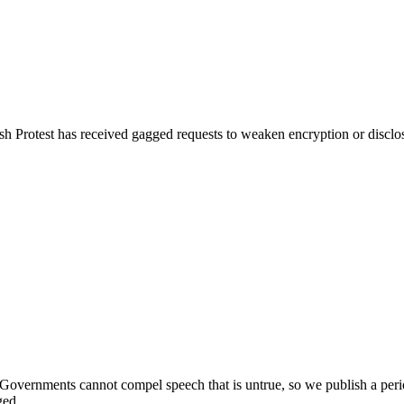
 Protest has received gagged requests to weaken encryption or disclos
 Governments cannot compel speech that is untrue, so we publish a period
ged.