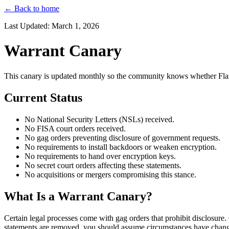
← Back to home
Last Updated: March 1, 2026
Warrant Canary
This canary is updated monthly so the community knows whether Flash
Current Status
No National Security Letters (NSLs) received.
No FISA court orders received.
No gag orders preventing disclosure of government requests.
No requirements to install backdoors or weaken encryption.
No requirements to hand over encryption keys.
No secret court orders affecting these statements.
No acquisitions or mergers compromising this stance.
What Is a Warrant Canary?
Certain legal processes come with gag orders that prohibit disclosure.
statements are removed, you should assume circumstances have chan