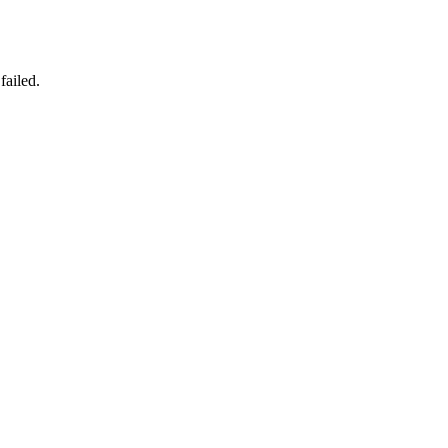
failed.