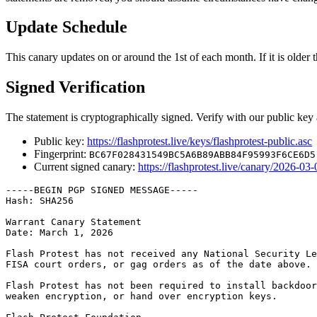
Update Schedule
This canary updates on or around the 1st of each month. If it is older th
Signed Verification
The statement is cryptographically signed. Verify with our public key 
Public key:
https://flashprotest.live/keys/flashprotest-public.asc
Fingerprint:
BC67F028431549BC5A6B89ABB84F95993F6CE6D5
Current signed canary:
https://flashprotest.live/canary/2026-03-
-----BEGIN PGP SIGNED MESSAGE-----

Hash: SHA256

Warrant Canary Statement

Date: March 1, 2026

Flash Protest has not received any National Security Le
FISA court orders, or gag orders as of the date above.

Flash Protest has not been required to install backdoor
weaken encryption, or hand over encryption keys.
