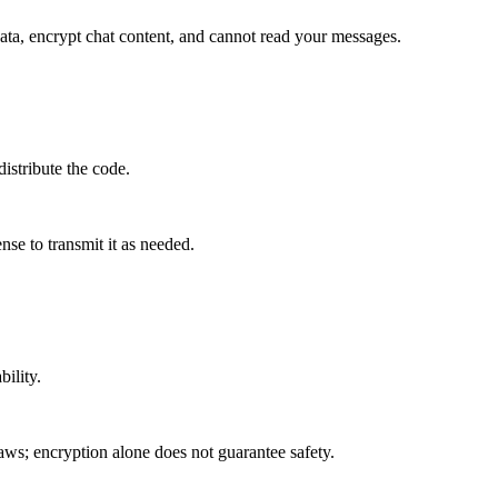
ata, encrypt chat content, and cannot read your messages.
istribute the code.
nse to transmit it as needed.
bility.
laws; encryption alone does not guarantee safety.