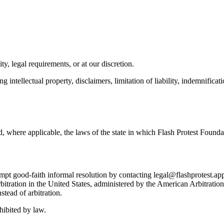
y, legal requirements, or at our discretion.
g intellectual property, disclaimers, limitation of liability, indemnifica
 where applicable, the laws of the state in which Flash Protest Foundat
empt good-faith informal resolution by contacting legal@flashprotest.app
arbitration in the United States, administered by the American Arbitrati
stead of arbitration.
hibited by law.