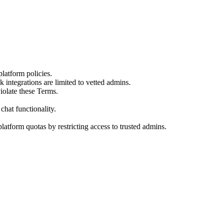
atform policies.
integrations are limited to vetted admins.
iolate these Terms.
chat functionality.
latform quotas by restricting access to trusted admins.