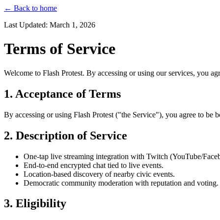
← Back to home
Last Updated: March 1, 2026
Terms of Service
Welcome to Flash Protest. By accessing or using our services, you agr
1. Acceptance of Terms
By accessing or using Flash Protest ("the Service"), you agree to be 
2. Description of Service
One-tap live streaming integration with Twitch (YouTube/Face
End-to-end encrypted chat tied to live events.
Location-based discovery of nearby civic events.
Democratic community moderation with reputation and voting.
3. Eligibility