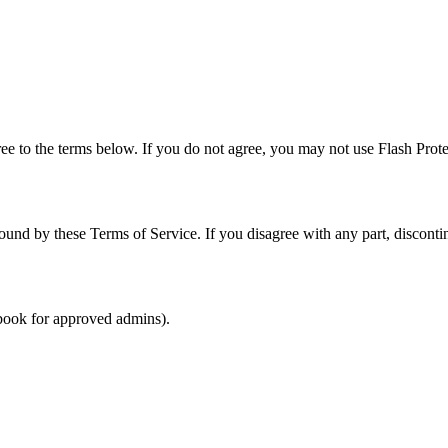
ee to the terms below. If you do not agree, you may not use Flash Prote
bound by these Terms of Service. If you disagree with any part, discont
book for approved admins).