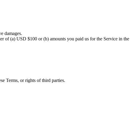
ive damages.
eater of (a) USD $100 or (b) amounts you paid us for the Service in the
e Terms, or rights of third parties.