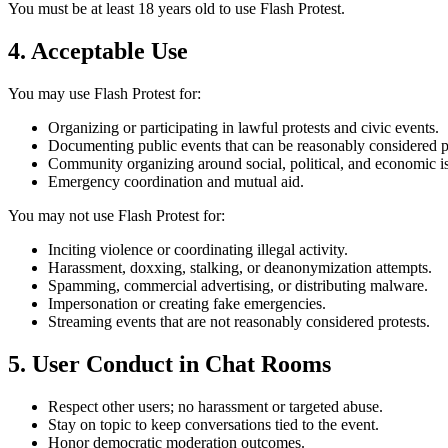
You must be at least 18 years old to use Flash Protest.
4. Acceptable Use
You may use Flash Protest for:
Organizing or participating in lawful protests and civic events.
Documenting public events that can be reasonably considered pr
Community organizing around social, political, and economic i
Emergency coordination and mutual aid.
You may not use Flash Protest for:
Inciting violence or coordinating illegal activity.
Harassment, doxxing, stalking, or deanonymization attempts.
Spamming, commercial advertising, or distributing malware.
Impersonation or creating fake emergencies.
Streaming events that are not reasonably considered protests.
5. User Conduct in Chat Rooms
Respect other users; no harassment or targeted abuse.
Stay on topic to keep conversations tied to the event.
Honor democratic moderation outcomes.