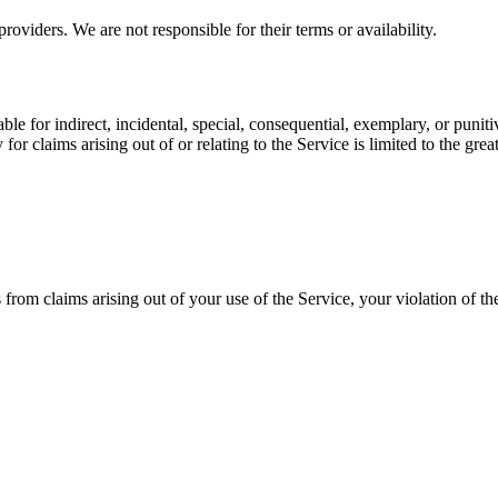
viders. We are not responsible for their terms or availability.
ble for indirect, incidental, special, consequential, exemplary, or punit
or claims arising out of or relating to the Service is limited to the gr
from claims arising out of your use of the Service, your violation of thes