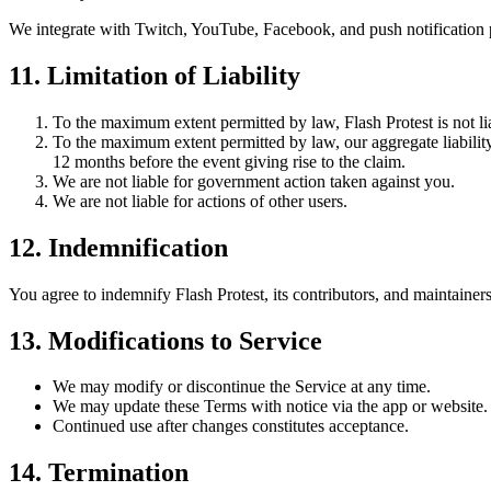
We integrate with Twitch, YouTube, Facebook, and push notification pro
11. Limitation of Liability
To the maximum extent permitted by law, Flash Protest is not lia
To the maximum extent permitted by law, our aggregate liability f
12 months before the event giving rise to the claim.
We are not liable for government action taken against you.
We are not liable for actions of other users.
12. Indemnification
You agree to indemnify Flash Protest, its contributors, and maintainers 
13. Modifications to Service
We may modify or discontinue the Service at any time.
We may update these Terms with notice via the app or website.
Continued use after changes constitutes acceptance.
14. Termination