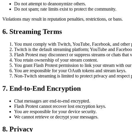
Do not attempt to deanonymize others.
Do not spam; rate limits exist to protect the community.
Violations may result in reputation penalties, restrictions, or bans.
6. Streaming Terms
You must comply with Twitch, YouTube, Facebook, and other pl
Twitch is the default streaming platform; YouTube and Facebook 
Flash Protest may disconnect or suppress streams or chats that v
You retain ownership of your stream content.
You grant Flash Protest permission to link your stream with our 
You are responsible for your OAuth tokens and stream keys.
Non-Twitch streaming is limited to protect privacy and respect p
7. End-to-End Encryption
Chat messages are end-to-end encrypted.
Flash Protest cannot recover lost encryption keys.
You are responsible for your device security.
We cannot retrieve or decrypt your messages.
8. Privacy