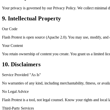
Your privacy is governed by our Privacy Policy. We collect minimal d
9. Intellectual Property
Our Code
Flash Protest is open source (Apache 2.0). You may use, modify, and d
Your Content
You retain ownership of content you create. You grant us a limited lice
10. Disclaimers
Service Provided "As Is"
No warranties of any kind, including merchantability, fitness, or availa
No Legal Advice
Flash Protest is a tool, not legal counsel. Know your rights and local 
Third-Party Services