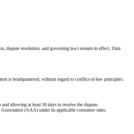
tion, dispute resolution, and governing law) remain in effect. Data
ion is headquartered, without regard to conflict-of-law principles.
 and allowing at least 30 days to resolve the dispute.
on Association (AAA) under its applicable consumer rules.