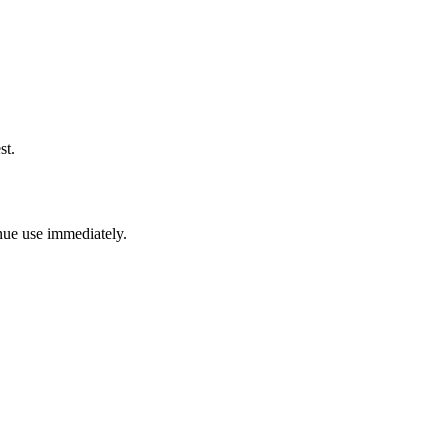
st.
inue use immediately.