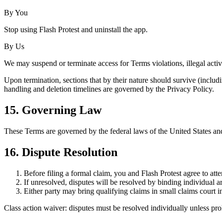
By You
Stop using Flash Protest and uninstall the app.
By Us
We may suspend or terminate access for Terms violations, illegal activit
Upon termination, sections that by their nature should survive (includin
handling and deletion timelines are governed by the Privacy Policy.
15. Governing Law
These Terms are governed by the federal laws of the United States and,
16. Dispute Resolution
Before filing a formal claim, you and Flash Protest agree to att
If unresolved, disputes will be resolved by binding individual 
Either party may bring qualifying claims in small claims court in
Class action waiver: disputes must be resolved individually unless pro