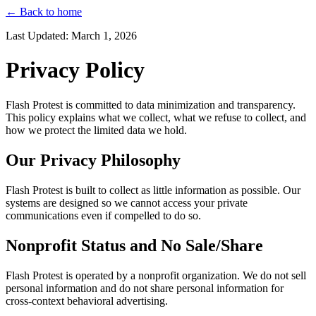
← Back to home
Last Updated: March 1, 2026
Privacy Policy
Flash Protest is committed to data minimization and transparency.
This policy explains what we collect, what we refuse to collect, and
how we protect the limited data we hold.
Our Privacy Philosophy
Flash Protest is built to collect as little information as possible. Our
systems are designed so we cannot access your private
communications even if compelled to do so.
Nonprofit Status and No Sale/Share
Flash Protest is operated by a nonprofit organization. We do not sell
personal information and do not share personal information for
cross-context behavioral advertising.