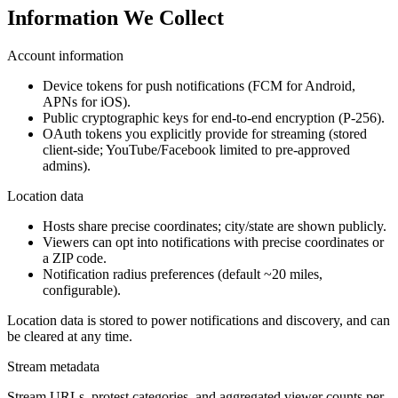
Information We Collect
Account information
Device tokens for push notifications (FCM for Android,
APNs for iOS).
Public cryptographic keys for end-to-end encryption (P-256).
OAuth tokens you explicitly provide for streaming (stored
client-side; YouTube/Facebook limited to pre-approved
admins).
Location data
Hosts share precise coordinates; city/state are shown publicly.
Viewers can opt into notifications with precise coordinates or
a ZIP code.
Notification radius preferences (default ~20 miles,
configurable).
Location data is stored to power notifications and discovery, and can
be cleared at any time.
Stream metadata
Stream URLs, protest categories, and aggregated viewer counts per