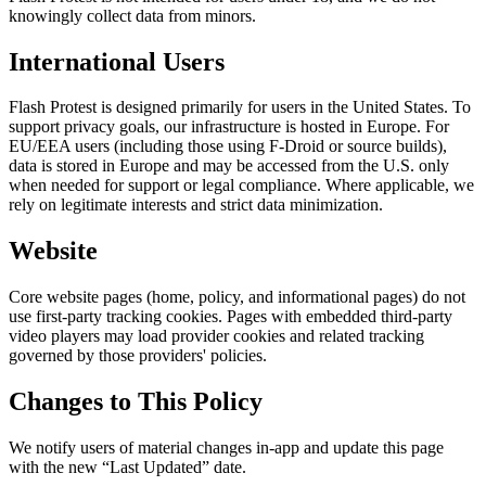
knowingly collect data from minors.
International Users
Flash Protest is designed primarily for users in the United States. To
support privacy goals, our infrastructure is hosted in Europe. For
EU/EEA users (including those using F-Droid or source builds),
data is stored in Europe and may be accessed from the U.S. only
when needed for support or legal compliance. Where applicable, we
rely on legitimate interests and strict data minimization.
Website
Core website pages (home, policy, and informational pages) do not
use first-party tracking cookies. Pages with embedded third-party
video players may load provider cookies and related tracking
governed by those providers' policies.
Changes to This Policy
We notify users of material changes in-app and update this page
with the new “Last Updated” date.