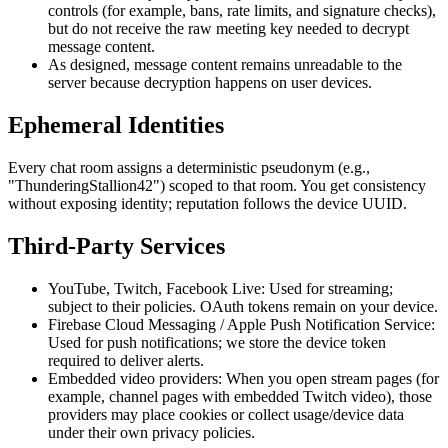
controls (for example, bans, rate limits, and signature checks),
but do not receive the raw meeting key needed to decrypt
message content.
As designed, message content remains unreadable to the
server because decryption happens on user devices.
Ephemeral Identities
Every chat room assigns a deterministic pseudonym (e.g.,
"ThunderingStallion42") scoped to that room. You get consistency
without exposing identity; reputation follows the device UUID.
Third-Party Services
YouTube, Twitch, Facebook Live:
Used for streaming;
subject to their policies. OAuth tokens remain on your device.
Firebase Cloud Messaging / Apple Push Notification Service:
Used for push notifications; we store the device token
required to deliver alerts.
Embedded video providers:
When you open stream pages (for
example, channel pages with embedded Twitch video), those
providers may place cookies or collect usage/device data
under their own privacy policies.