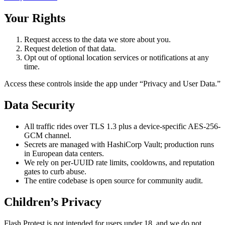
Your Rights
Request access to the data we store about you.
Request deletion of that data.
Opt out of optional location services or notifications at any
time.
Access these controls inside the app under “Privacy and User Data.”
Data Security
All traffic rides over TLS 1.3 plus a device-specific AES-256-
GCM channel.
Secrets are managed with HashiCorp Vault; production runs
in European data centers.
We rely on per-UUID rate limits, cooldowns, and reputation
gates to curb abuse.
The entire codebase is open source for community audit.
Children’s Privacy
Flash Protest is not intended for users under 18, and we do not