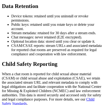
Data Retention
Device tokens: retained until you uninstall or revoke
permissions.
Public keys: retained until you rotate keys or delete your
account.
Stream metadata: retained for 30 days after a stream ends.
Chat messages: never retained (E2E encrypted).
Optional location data: stored until you clear or update it.
CSAM/CSAE reports: stream URLs and associated metadata
for reported chat rooms are preserved as required for legal
compliance and cooperation with law enforcement.
Child Safety Reporting
When a chat room is reported for child sexual abuse material
(CSAM) or child sexual abuse and exploitation (CSAE), we retain
the associated stream URL and relevant metadata to comply with
legal obligations and facilitate cooperation with the National Center
for Missing & Exploited Children (NCMEC) and law enforcement
authorities. This data is stored securely and accessed only for safety
and legal compliance purposes. For more details, see our
Child
Safety Standards
.