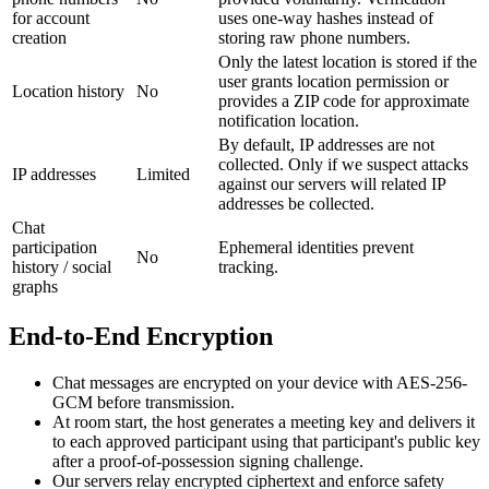
for account
uses one-way hashes instead of
creation
storing raw phone numbers.
Only the latest location is stored if the
user grants location permission or
Location history
No
provides a ZIP code for approximate
notification location.
By default, IP addresses are not
collected. Only if we suspect attacks
IP addresses
Limited
against our servers will related IP
addresses be collected.
Chat
participation
Ephemeral identities prevent
No
history / social
tracking.
graphs
End-to-End Encryption
Chat messages are encrypted on your device with AES-256-
GCM before transmission.
At room start, the host generates a meeting key and delivers it
to each approved participant using that participant's public key
after a proof-of-possession signing challenge.
Our servers relay encrypted ciphertext and enforce safety