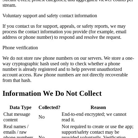
stream.
Voluntary support and safety contact information
If you contact us for support, appeals, or safety reports, we may
process the contact information you provide (for example, email
address or phone number) to respond and resolve the request.
Phone verification
We do not store raw phone numbers on our servers. We store a one-
way cryptographic hash used only to check whether a phone
number is already registered and to help prevent unauthorized
account access. Raw phone numbers are not directly recoverable
from that hash.
Information We Do Not Collect
Data Type
Collected?
Reason
Chat message
End-to-end encrypted; we cannot
No
content
read it.
Real names /
Not required to create or use the app;
emails / raw
support/safety contact may be
phone numbers
No
provided voluntarily. Verification